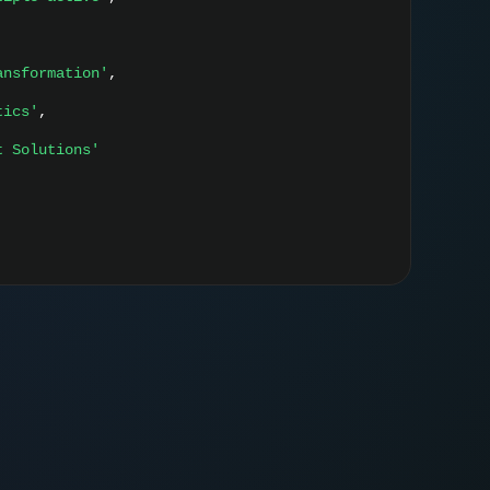
ansformation'
,
tics'
,
t Solutions'