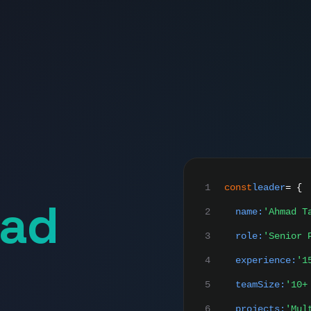
1
const
leader
= {
ad
2
name:
'Ahmad T
3
role:
'Senior 
4
experience:
'1
5
teamSize:
'10+
6
projects:
'Mul