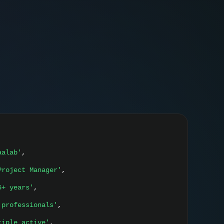
aalab'
,
Project Manager'
,
5+ years'
,
 professionals'
,
tiple active'
,