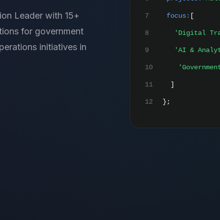
ion Leader with 15+
7
focus:
[
utions for government
8
'Digital Tr
rations initiatives in
9
'AI & Analy
10
'Governmen
11
]
12
};