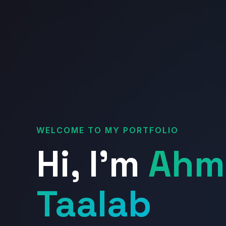
WELCOME TO MY PORTFOLIO
Hi, I'm
Ahm
Taalab