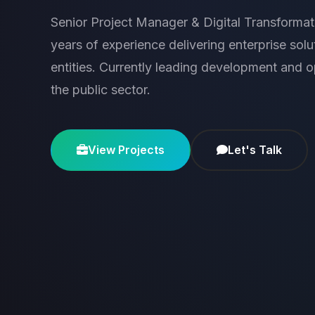
Senior Project Manager & Digital Transformat
years of experience delivering enterprise sol
entities. Currently leading development and ope
the public sector.
View Projects
Let's Talk