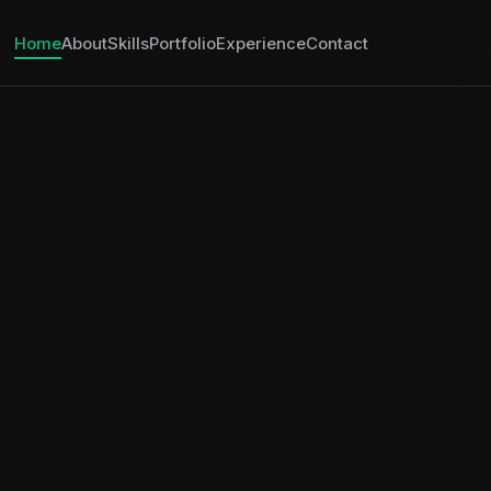
Home
About
Skills
Portfolio
Experience
Contact